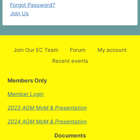
Forgot Password?
Join Us
Join Our EC Team
Forum
My account
Recent events
Members Only
Member Login
2023 AGM MoM & Presentation
2024 AGM MoM & Presentation
Documents