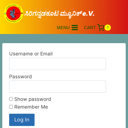
ಸಿರಿಗನ್ನಡಕೂಟ ಮ್ಯೂನಿಕ್ e.V.
MENU
CART
0
Username or Email
Password
Show password
Remember Me