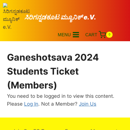
ಸಿರಿಗನ್ನಡಕೂಟ ಮ್ಯೂನಿಕ್ e.V.
MENU
CART
0
Ganeshotsava 2024
Students Ticket
(Members)
You need to be logged in to view this content.
Please
Log In
. Not a Member?
Join Us