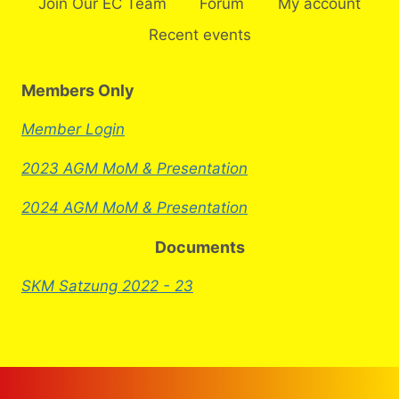
Join Our EC Team
Forum
My account
Recent events
Members Only
Member Login
2023 AGM MoM & Presentation
2024 AGM MoM & Presentation
Documents
SKM Satzung 2022 - 23