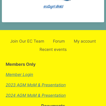
ಉದ್ಯೋಗ ಚೇತನ
Join Our EC Team
Forum
My account
Recent events
Members Only
Member Login
2023 AGM MoM & Presentation
2024 AGM MoM & Presentation
Documents