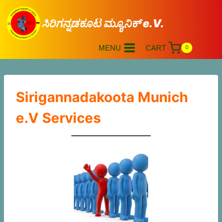
ಸಿರಿಗನ್ನಡಕೂಟ ಮ್ಯೂನಿಕ್ e.V.
MENU
CART
0
Sirigannadakoota Munich
e.V Services