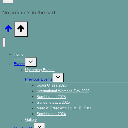
No products in the cart.
Home
Events
Upcoming Events
Previous Events
Ugadi Ullasa 2026
International Womens Day 2026
Sambhrama 2025
Ganeshotsava 2025
Meet & Greet with Dr. M. B. Patil
Sambhrama 2024
Gallery