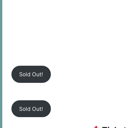
Sold Out!
Sold Out!