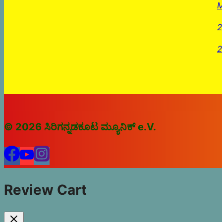
M
2
2
© 2026 ಸಿರಿಗನ್ನಡಕೂಟ ಮ್ಯೂನಿಕ್ e.V.
Review Cart