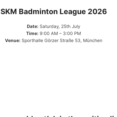
SKM Badminton League 2026
Date:
Saturday, 25th July
Time:
9:00 AM – 3:00 PM
Venue:
Sporthalle Görzer Straße 53, München