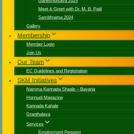
Ganeshotsava 2025
Meet & Greet with Dr. M. B. Patil
Sambhrama 2024
Gallery
Membership
Member Login
Join Us
Our Team
EC Guidelines and Registration
SKM Initiatives
Namma Kannada Shaale – Bavaria
Honnudi Magazine
Kannada Kahale
Granthalaya
Services
Employment Request