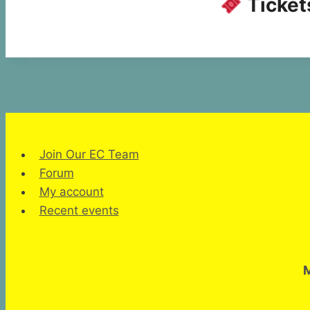
Tickets
Join Our EC Team
Forum
My account
Recent events