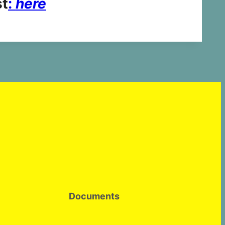
st
:
here
Documents