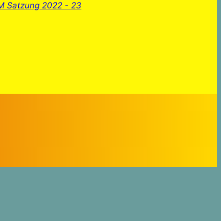
 Satzung 2022 - 23