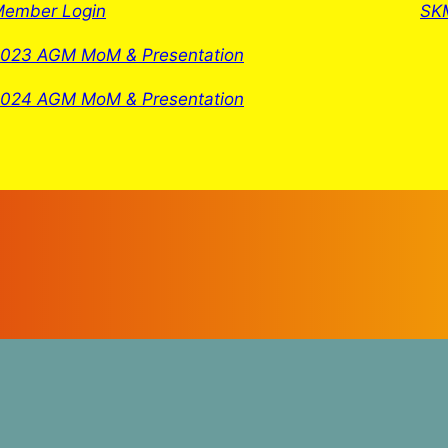
ember Login
SKM
023 AGM MoM & Presentation
024 AGM MoM & Presentation