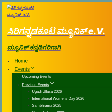
ಸಿರಿಗನ್ನಡಕೂಟ ಮ್ಯೂನಿಕ್ e.V.
ಮ್ಯೂನಿಕ್ ಕನ್ನಡಿಗರಿಗಾಗಿ
Home
Events
Upcoming Events
Previous Events
Ugadi Ullasa 2026
International Womens Day 2026
Sambhrama 2025