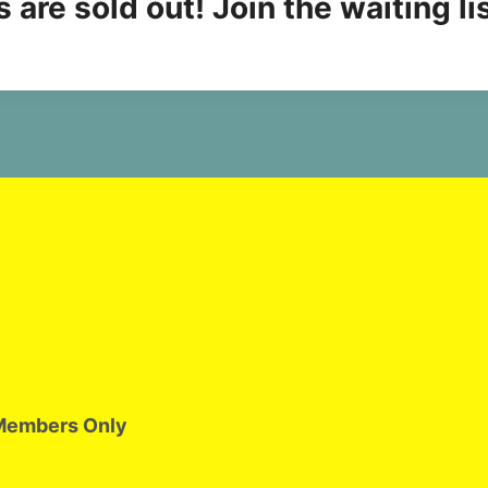
 are sold out! Join the waiting li
Members Only