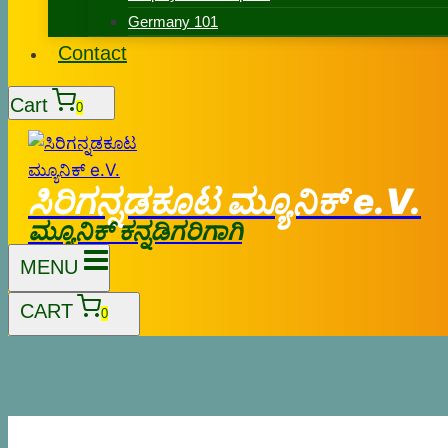
Germany 101
Contact
Cart
0
ಸಿರಿಗನ್ನಡಕೂಟ ಮ್ಯೂನಿಕ್ e.V.
ಮ್ಯೂನಿಕ್ ಕನ್ನಡಿಗರಿಗಾಗಿ
MENU
CART
0