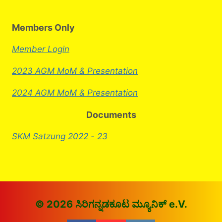
Members Only
Member Login
2023 AGM MoM & Presentation
2024 AGM MoM & Presentation
Documents
SKM Satzung 2022 - 23
© 2026 ಸಿರಿಗನ್ನಡಕೂಟ ಮ್ಯೂನಿಕ್ e.V.