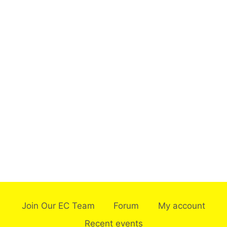
Join Our EC Team
Forum
My account
Recent events