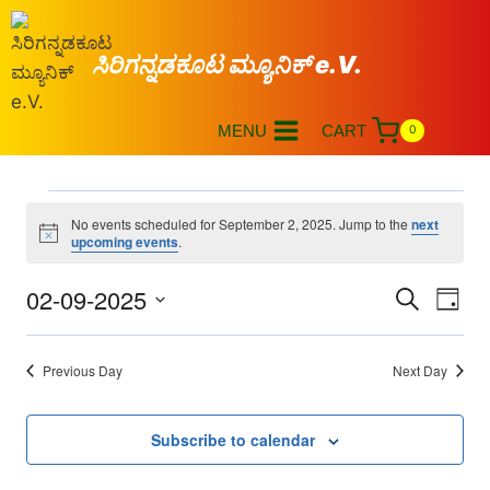
ಸಿರಿಗನ್ನಡಕೂಟ ಮ್ಯೂನಿಕ್ e.V.
MENU
CART
0
No events scheduled for September 2, 2025. Jump to the
next
Notice
upcoming events
.
02-09-2025
Eve
Events
Search
Day
Select
Vi
Searc
date.
Previous Day
Next Day
Nav
and
Views
Subscribe to calendar
Naviga