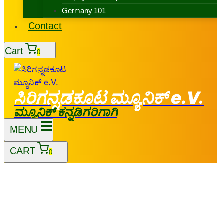
Germany 101
Contact
Cart
0
ಸಿರಿಗನ್ನಡಕೂಟ ಮ್ಯೂನಿಕ್ e.V.
ಮ್ಯೂನಿಕ್ ಕನ್ನಡಿಗರಿಗಾಗಿ
MENU
CART
0