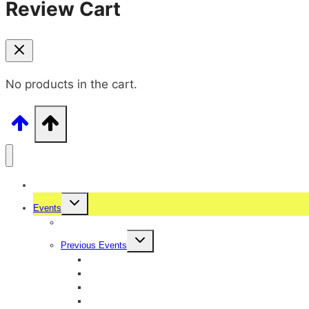
Review Cart
No products in the cart.
Home
Events
Upcoming Events
Previous Events
Ugadi Ullasa 2026
International Womens Day 2026
Sambhrama 2025
Ganeshotsava 2025