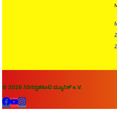
M
2
2
© 2026 ಸಿರಿಗನ್ನಡಕೂಟ ಮ್ಯೂನಿಕ್ e.V.