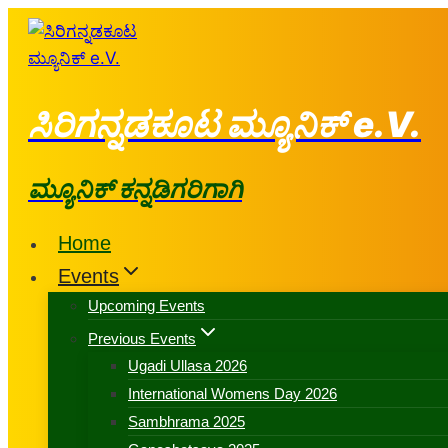
ಸಿರಿಗನ್ನಡಕೂಟ ಮ್ಯೂನಿಕ್ e.V.
ಮ್ಯೂನಿಕ್ ಕನ್ನಡಿಗರಿಗಾಗಿ
Home
Events
Upcoming Events
Previous Events
Ugadi Ullasa 2026
International Womens Day 2026
Sambhrama 2025