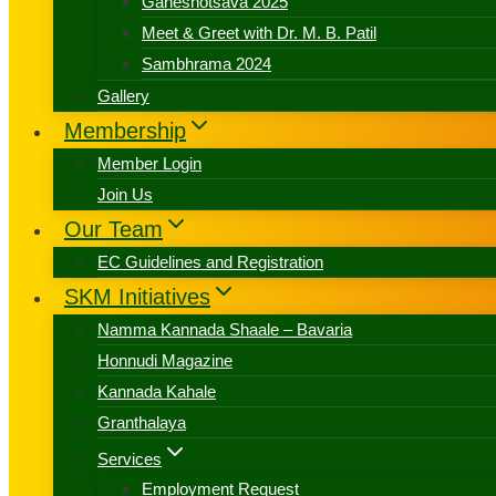
Ganeshotsava 2025
Meet & Greet with Dr. M. B. Patil
Sambhrama 2024
Gallery
Membership
Member Login
Join Us
Our Team
EC Guidelines and Registration
SKM Initiatives
Namma Kannada Shaale – Bavaria
Honnudi Magazine
Kannada Kahale
Granthalaya
Services
Employment Request