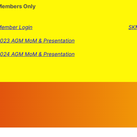
Members Only
ember Login
SKM
023 AGM MoM & Presentation
024 AGM MoM & Presentation