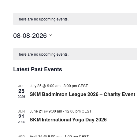
There are no upcoming events.
08-08-2026
Select
Calendar
date.
There are no upcoming events.
of
Latest Past Events
Events
July 25 @ 9:00 am
-
3:00 pm
CEST
JUL
25
SKM Badminton League 2026 – Charity Event
2026
June 21 @ 9:00 am
-
12:00 pm
CEST
JUN
21
SKM International Yoga Day 2026
2026
April 25 @ 9:00 am
-
1:00 pm
CEST
APR