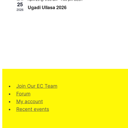
25
Ugadi Ullasa 2026
2026
Join Our EC Team
Forum
My account
Recent events