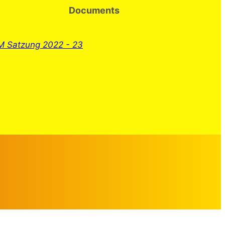
Documents
 Satzung 2022 - 23