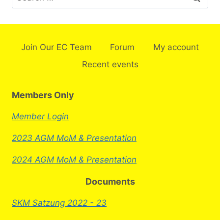
Join Our EC Team
Forum
My account
Recent events
Members Only
Member Login
2023 AGM MoM & Presentation
2024 AGM MoM & Presentation
Documents
SKM Satzung 2022 - 23