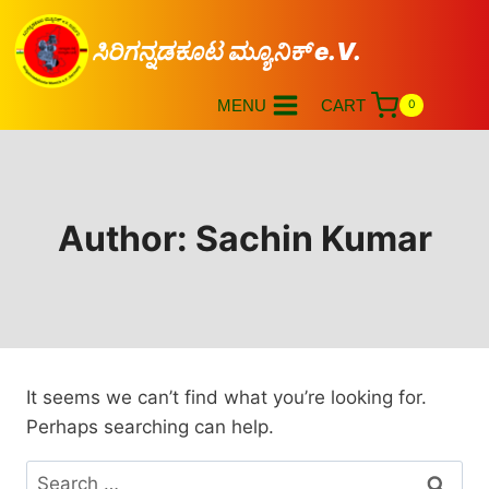
ಸಿರಿಗನ್ನಡಕೂಟ ಮ್ಯೂನಿಕ್ e.V.
MENU
CART
0
Author: Sachin Kumar
It seems we can’t find what you’re looking for.
Perhaps searching can help.