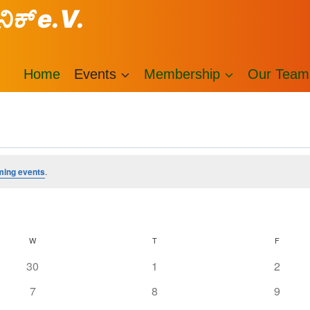
ನಿಕ್ e.V.
Home
Events
Membership
Our Team
ming events
.
W
T
F
0
0
0
30
1
2
events
events
events
0
0
0
7
8
9
events
events
events