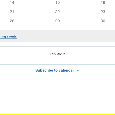
0
0
0
14
15
16
events
events
events
0
0
0
21
22
23
events
events
events
0
0
0
28
29
30
events
events
events
ming events
.
This Month
Subscribe to calendar