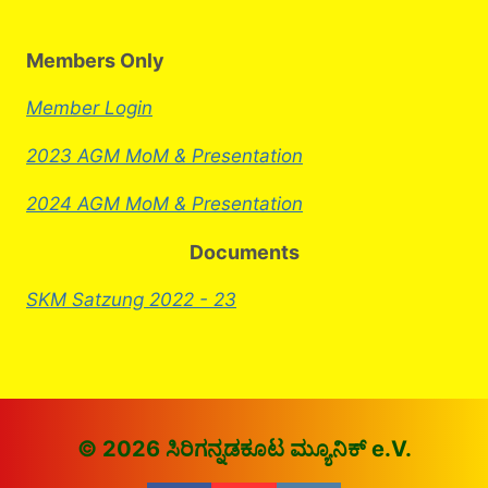
Members Only
Member Login
2023 AGM MoM & Presentation
2024 AGM MoM & Presentation
Documents
SKM Satzung 2022 - 23
© 2026 ಸಿರಿಗನ್ನಡಕೂಟ ಮ್ಯೂನಿಕ್ e.V.