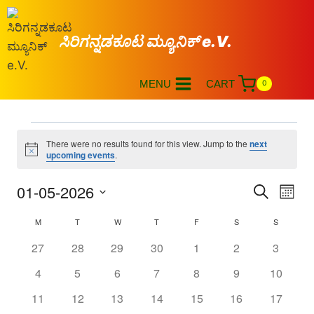
ಸಿರಿಗನ್ನಡಕೂಟ ಮ್ಯೂನಿಕ್ e.V.
MENU
CART
0
There were no results found for this view. Jump to the
next
Notice
upcoming events
.
01-05-2026
Eve
Events
Search
Month
Select
Vi
Searc
M
T
W
T
F
S
S
Calendar
date.
Nav
0
0
0
0
0
0
0
27
28
29
30
1
2
3
and
of
events
events
events
events
events
events
events
0
0
0
0
0
0
0
4
5
6
7
8
9
10
Views
Events
events
events
events
events
events
events
events
0
0
0
0
0
0
0
11
12
13
14
15
16
17
Naviga