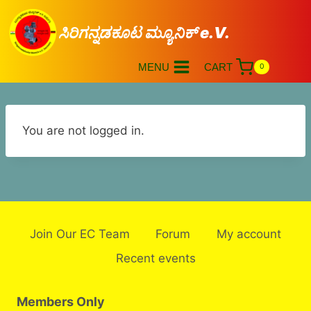
ಸಿರಿಗನ್ನಡಕೂಟ ಮ್ಯೂನಿಕ್ e.V.
MENU
CART
0
You are not logged in.
Join Our EC Team
Forum
My account
Recent events
Members Only