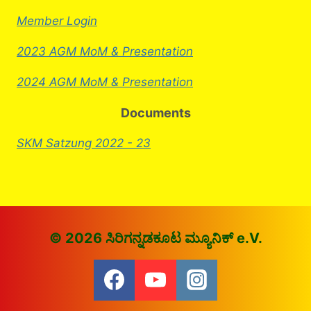
Member Login
2023 AGM MoM & Presentation
2024 AGM MoM & Presentation
Documents
SKM Satzung 2022 - 23
© 2026 ಸಿರಿಗನ್ನಡಕೂಟ ಮ್ಯೂನಿಕ್ e.V.