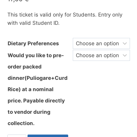
This ticket is valid only for Students. Entry only
with valid Student ID.
Dietary Preferences
Would you like to pre-
order packed
dinner(Puliogare+Curd
Rice) at a nominal
price. Payable directly
to vendor during
collection.