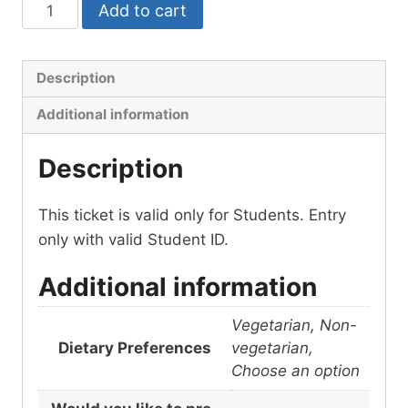
Add to cart
Description
Additional information
Description
This ticket is valid only for Students. Entry
only with valid Student ID.
Additional information
Vegetarian, Non-
Dietary Preferences
vegetarian,
Choose an option