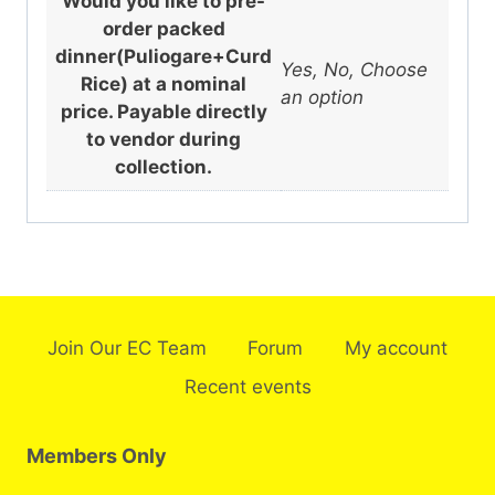
Would you like to pre-
order packed
dinner(Puliogare+Curd
Yes, No, Choose
Rice) at a nominal
an option
price. Payable directly
to vendor during
collection.
Join Our EC Team
Forum
My account
Recent events
Members Only