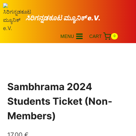
ಸಿರಿಗನ್ನಡಕೂಟ ಮ್ಯೂನಿಕ್ e.V.
MENU
CART
0
Sambhrama 2024
Students Ticket (Non-
Members)
17,00
€