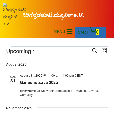
ಸಿರಿಗನ್ನಡಕೂಟ ಮ್ಯೂನಿಕ್ e.V.
MENU
0
CART
Upcoming
Eve
Events
Search
List
Select
Vi
Searc
August 2025
date.
Nav
and
August 31, 2025 @ 11:00 am
-
4:00 pm
CEST
SUN
31
Ganeshotsava 2025
Views
EineWeltHaus
Schwanthalerstrasse 80, Munich, Bavaria,
Naviga
Germany
November 2025