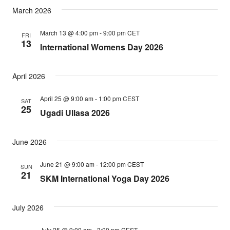
March 2026
March 13 @ 4:00 pm
-
9:00 pm
CET
FRI
13
International Womens Day 2026
April 2026
April 25 @ 9:00 am
-
1:00 pm
CEST
SAT
25
Ugadi Ullasa 2026
June 2026
June 21 @ 9:00 am
-
12:00 pm
CEST
SUN
21
SKM International Yoga Day 2026
July 2026
July 25 @ 9:00 am
-
3:00 pm
CEST