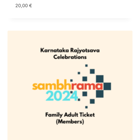
20,00
€