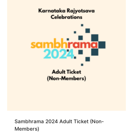
Sambhrama 2024 Adult Ticket (Non-
Members)