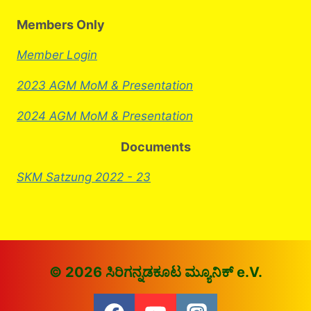
Members Only
Member Login
2023 AGM MoM & Presentation
2024 AGM MoM & Presentation
Documents
SKM Satzung 2022 - 23
© 2026 ಸಿರಿಗನ್ನಡಕೂಟ ಮ್ಯೂನಿಕ್ e.V.