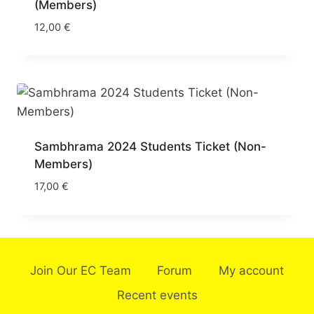
(Members)
12,00
€
Sambhrama 2024 Students Ticket (Non-
Members)
17,00
€
Join Our EC Team
Forum
My account
Recent events