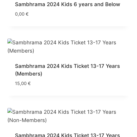
Sambhrama 2024 Kids 6 years and Below
0,00
€
Sambhrama 2024 Kids Ticket 13-17 Years
(Members)
15,00
€
Sambhrama 2024 Kids Ticket 13-17 Years