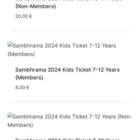
(Non-Members)
20,00
€
Sambhrama 2024 Kids Ticket 7-12 Years
(Members)
8,00
€