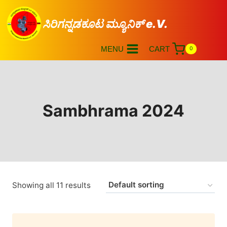
ಸಿರಿಗನ್ನಡಕೂಟ ಮ್ಯೂನಿಕ್ e.V.
MENU
CART
0
Sambhrama 2024
Showing all 11 results