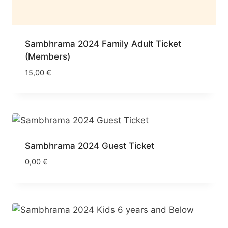
Sambhrama 2024 Family Adult Ticket
(Members)
15,00
€
Sambhrama 2024 Guest Ticket
0,00
€