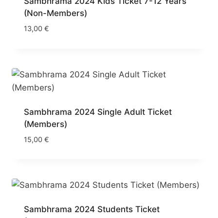
Sambhrama 2024 Kids Ticket 7-12 Years
(Non-Members)
13,00
€
Sambhrama 2024 Single Adult Ticket
(Members)
15,00
€
Sambhrama 2024 Students Ticket